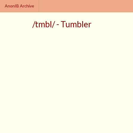
AnonIB Archive
/tmbl/ - Tumbler