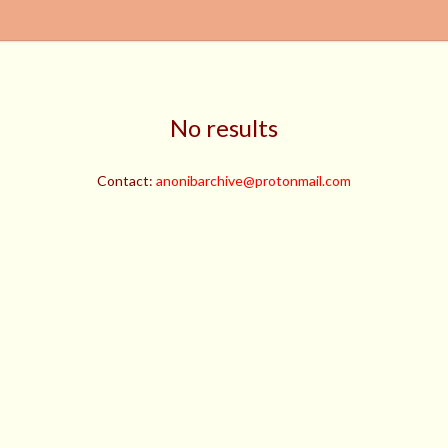
No results
Contact:
anonibarchive@protonmail.com