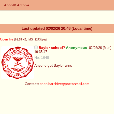
AnonIB Archive
Last updated
02/02/26 20:48
(Local time)
Open file
(81.75 KB
, IMG_1273.jpeg
)
Baylor school?
Anonymous
02/02/26 (Mon)
19:35:47
No. 1649
Anyone got Baylor wins
Contact:
anonibarchive@protonmail.com