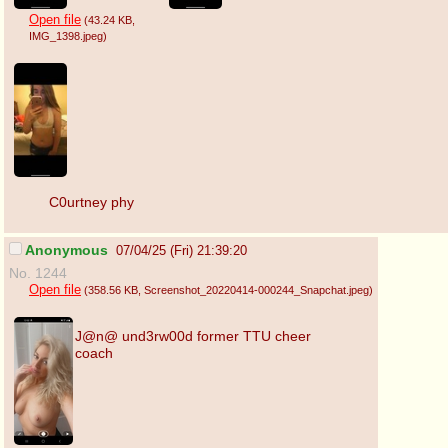
Open file
(43.24 KB
,
IMG_1398.jpeg
)
C0urtney phy
Anonymous
07/04/25 (Fri) 21:39:20
No. 1244
Open file
(358.56 KB
, Screenshot_20220414-000244_Snapchat.jpeg
)
J@n@ und3rw00d former TTU cheer
coach