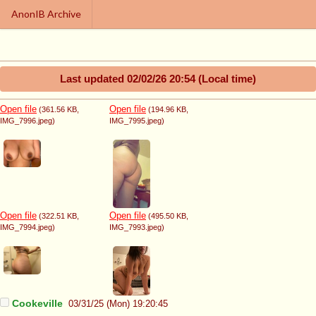
AnonIB Archive
Last updated
02/02/26 20:54
(Local time)
Open file
Open file
(361.56 KB
,
(194.96 KB
,
IMG_7996.jpeg
)
IMG_7995.jpeg
)
Open file
Open file
(322.51 KB
,
(495.50 KB
,
IMG_7994.jpeg
)
IMG_7993.jpeg
)
Cookeville
03/31/25 (Mon) 19:20:45