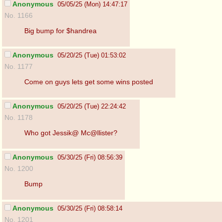
Anonymous
05/05/25 (Mon) 14:47:17
No. 1166
Big bump for $handrea
Anonymous
05/20/25 (Tue) 01:53:02
No. 1177
Come on guys lets get some wins posted
Anonymous
05/20/25 (Tue) 22:24:42
No. 1178
Who got Jessik@ Mc@llister?
Anonymous
05/30/25 (Fri) 08:56:39
No. 1200
Bump
Anonymous
05/30/25 (Fri) 08:58:14
No. 1201