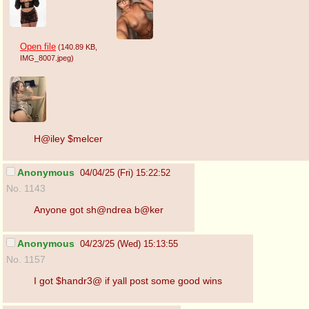
Open file
(140.89 KB
,
IMG_8007.jpeg
)
H@iley $melcer
Anonymous
04/04/25 (Fri) 15:22:52
No. 1143
Anyone got sh@ndrea b@ker
Anonymous
04/23/25 (Wed) 15:13:55
No. 1157
I got $handr3@ if yall post some good wins