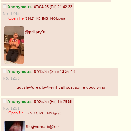
Anonymous
07/04/25 (Fri) 21:42:33
No. 1245
Open file
(196.74 KB
, IMG_0906.jpeg
)
@pril pry0r
Anonymous
07/13/25 (Sun) 13:36:43
No. 1253
I got sh@drea b@ker if yall post some good wins
Anonymous
07/25/25 (Fri) 15:29:58
No. 1261
Open file
(8.65 KB
, IMG_1698.jpeg
)
Sh@ndrea b@ker