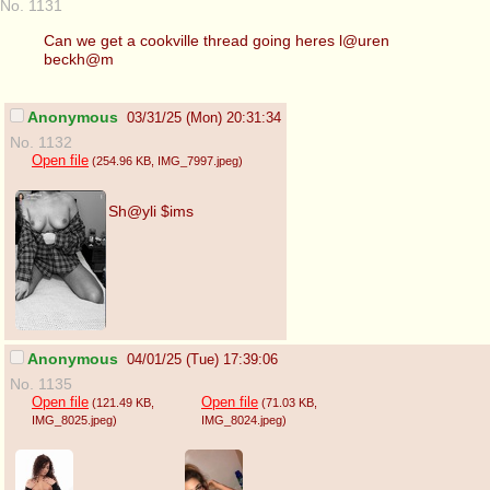
No. 1131
Can we get a cookville thread going heres l@uren
beckh@m
Anonymous
03/31/25 (Mon) 20:31:34
No. 1132
Open file
(254.96 KB
, IMG_7997.jpeg
)
Sh@yli $ims
Anonymous
04/01/25 (Tue) 17:39:06
No. 1135
Open file
Open file
(121.49 KB
,
(71.03 KB
,
IMG_8025.jpeg
)
IMG_8024.jpeg
)