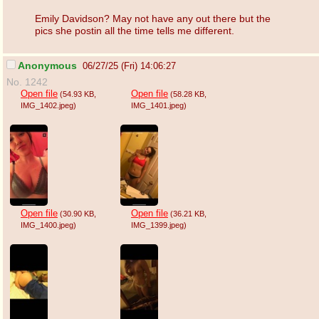
Emily Davidson? May not have any out there but the
pics she postin all the time tells me different.
Anonymous
06/27/25 (Fri) 14:06:27
No. 1242
Open file
Open file
(54.93 KB
,
(58.28 KB
,
IMG_1402.jpeg
)
IMG_1401.jpeg
)
Open file
Open file
(30.90 KB
,
(36.21 KB
,
IMG_1400.jpeg
)
IMG_1399.jpeg
)