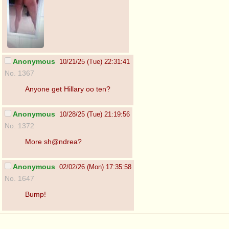
Anonymous
10/21/25 (Tue) 22:31:41
No. 1367
Anyone get Hillary oo ten?
Anonymous
10/28/25 (Tue) 21:19:56
No. 1372
More sh@ndrea?
Anonymous
02/02/26 (Mon) 17:35:58
No. 1647
Bump!