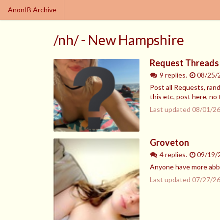
AnonIB Archive
/nh/ - New Hampshire
Request Threads 
9 replies.
08/25/
Post all Requests, ran
this etc, post here, no 
Last updated
08/01/26
Groveton
4 replies.
09/19/
Anyone have more abby
Last updated
07/27/26