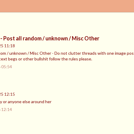
- Post all random / unknown / Misc Other
25 11:18
dom / unknown / Misc Other - Do not clutter threads with one image post
text begs or other bullshit follow the rules please.
 05:54
25 12:15
 or anyone else around her
 12:14