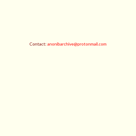
Contact:
anonibarchive@protonmail.com