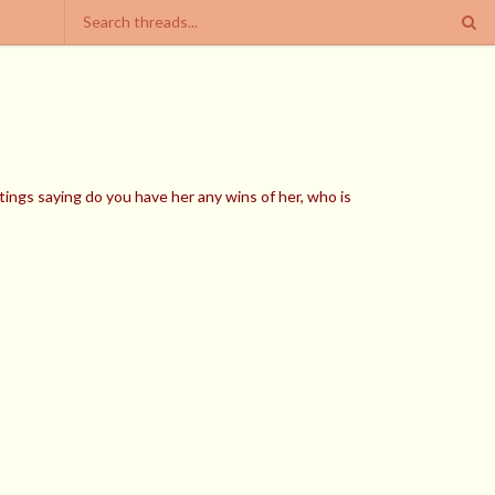
ings saying do you have her any wins of her, who is