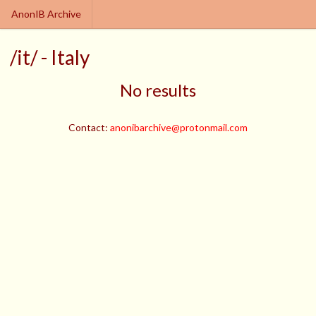
AnonIB Archive
/it/ - Italy
No results
Contact:
anonibarchive@protonmail.com